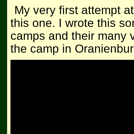
My very first attempt 
this one. I wrote this s
camps and their many v
the camp in Oranienburg