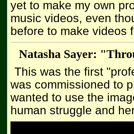
yet to make my own pro
music videos, even th
before to make videos f
Natasha Sayer: "Thr
This was the first "pro
was commissioned to p
wanted to use the image
human struggle and her 