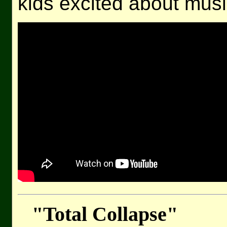
kids excited about musi
"Total Collapse"