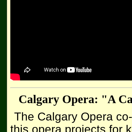
Calgary Opera: "A C
The Calgary Opera co
this opera projects for 