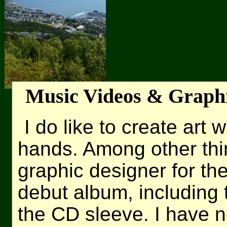
Music Videos & Graph
I do like to create art
hands. Among other thi
graphic designer for th
debut album, including 
the CD sleeve. I have n