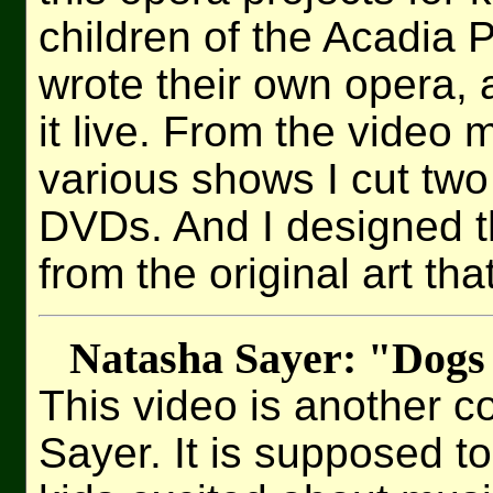
children of the Acadia 
wrote their own opera,
it live. From the video m
various shows I cut two 
DVDs. And I designed t
from the original art tha
Natasha Sayer: "Dogs
This video is another c
Sayer. It is supposed to