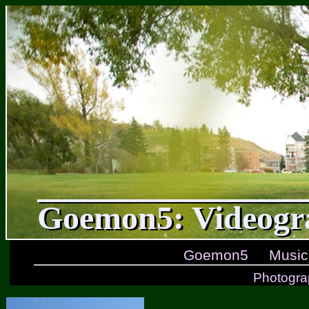
Goemon5: Videogr
Goemon5
Music
Photogra